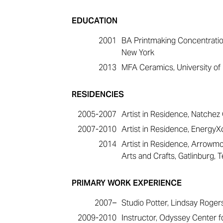
EDUCATION
2001
BA Printmaking Concentration
New York
2013
MFA Ceramics, University of Fl
RESIDENCIES
2005-2007
Artist in Residence, Natchez 
2007-2010
Artist in Residence, EnergyXc
2014
Artist in Residence, Arrowm
Arts and Crafts, Gatlinburg,
PRIMARY WORK EXPERIENCE
2007–
Studio Potter, Lindsay Roger
2009-2010
Instructor, Odyssey Center fo