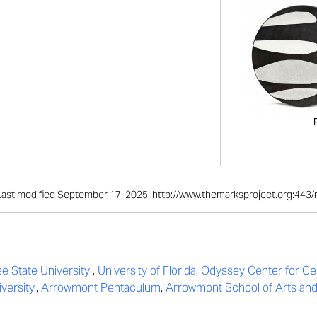
." Last modified September 17, 2025. http://www.themarksproject.org:443
e State University
,
University of Florida
,
Odyssey Center for Ce
versity,
,
Arrowmont Pentaculum
,
Arrowmont School of Arts and