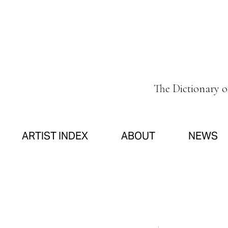
The Dictionary 
ARTIST INDEX
ABOUT
NEWS