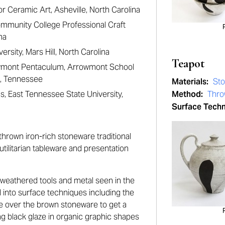
r Ceramic Art, Asheville, North Carolina
mmunity College Professional Craft
na
versity, Mars Hill, North Carolina
Teapot
owmont Pentaculum, Arrowmont School
rg, Tennessee
Materials:
St
s, East Tennessee State University,
Method:
Thr
Surface Tech
hrown iron-rich stoneware traditional
utilitarian tableware and presentation
 weathered tools and metal seen in the
d into surface techniques including the
ze over the brown stoneware to get a
ng black glaze in organic graphic shapes