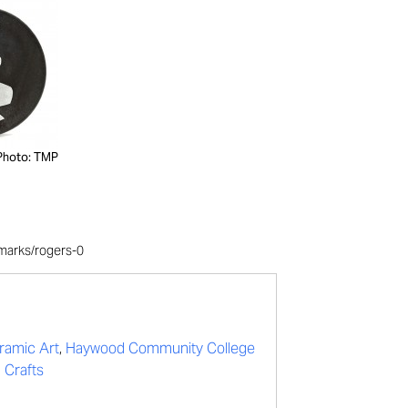
Photo: TMP
/marks/rogers-0
ramic Art
,
Haywood Community College
 Crafts