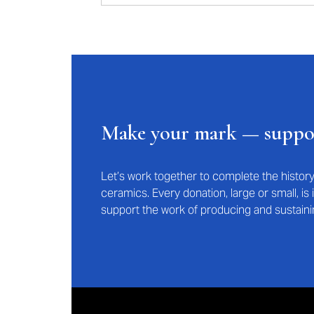
Make your mark — supp
Let’s work together to complete the histo
ceramics. Every donation, large or small, i
support the work of producing and sustaini