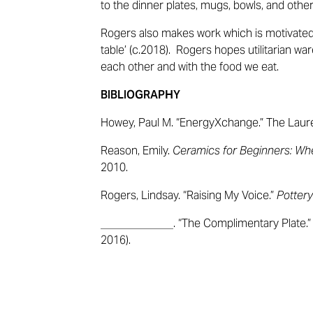
to the dinner plates, mugs, bowls, and othe
Rogers also makes work which is motivate
table’ (c.2018). Rogers hopes
utilitarian war
each other and with the food we eat.
BIBLIOGRAPHY
Howey, Paul M. “EnergyXchange.” The Laure
Reason, Emily.
Ceramics for Beginners: Wh
2010.
Rogers, Lindsay. “Raising My Voice.”
Pottery
_____________. “The Complimentary Plate.
2016).