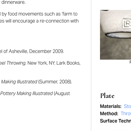
r dinnerware.
d by food movements such as ‘farm to
es will
encourage a re-connection with
l of Asheville, December 2009.
eel Throwing.
New York, NY: Lark Books,
 Making Illustrated
(Summer, 2008).
”
Pottery Making Illustrated
(August
Plate
Materials:
St
Method:
Thr
Surface Tech