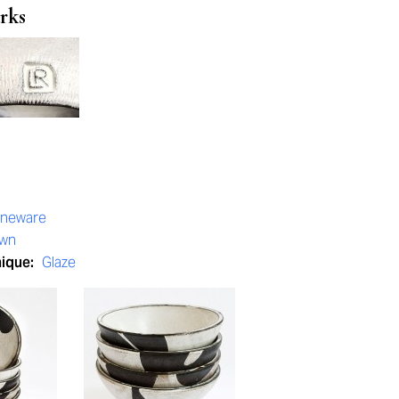
rks
oneware
own
nique:
Glaze