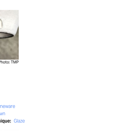
Photo: TMP
oneware
own
nique:
Glaze