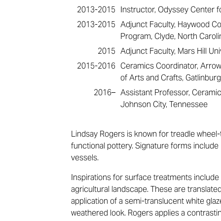
2013-2015
Instructor, Odyssey Center fo
2013-2015
Adjunct Faculty, Haywood Co
Program, Clyde, North Caroli
2015
Adjunct Faculty, Mars Hill Uni
2015-2016
Ceramics Coordinator, Arr
of Arts and Crafts, Gatlinbu
2016–
Assistant Professor, Ceramic
Johnson City, Tennessee
Lindsay Rogers is known for treadle wheel-t
functional pottery. Signature forms include 
vessels.
Inspirations for surface treatments include
agricultural landscape. These are translate
application of a semi-translucent white gla
weathered look. Rogers applies a contrasti