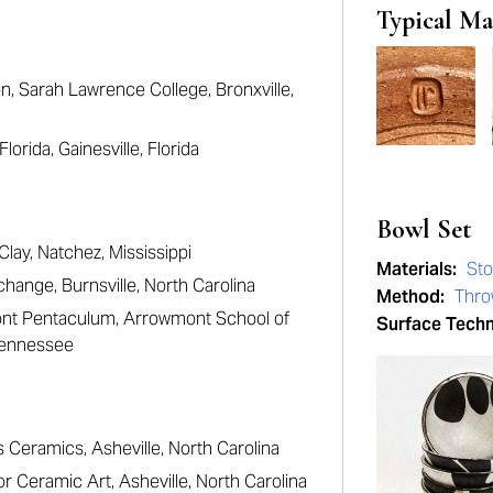
Typical Ma
, Sarah Lawrence College, Bronxville,
orida, Gainesville, Florida
Bowl Set
Clay, Natchez, Mississippi
Materials:
St
hange, Burnsville, North Carolina
Method:
Thr
ont Pentaculum, Arrowmont School of
Surface Tech
 Tennessee
s Ceramics, Asheville, North Carolina
r Ceramic Art, Asheville, North Carolina