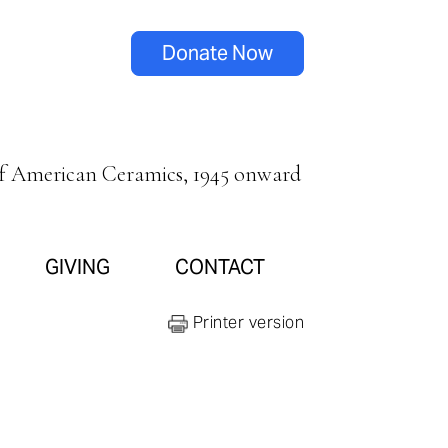
Donate Now
of American Ceramics, 1945 onward
GIVING
CONTACT
Printer version