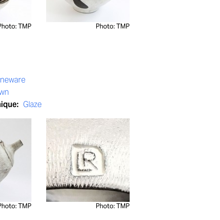
Photo: TMP
Photo: TMP
oneware
own
nique:
Glaze
Photo: TMP
Photo: TMP