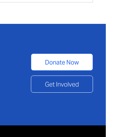
Donate Now
Get Involved