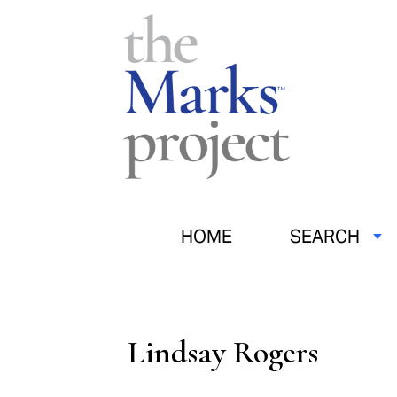
HOME
SEARCH
Lindsay Rogers