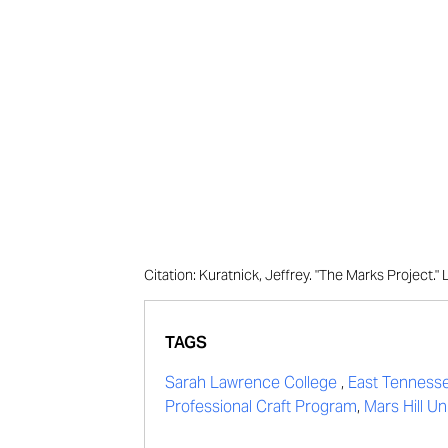
Citation: Kuratnick, Jeffrey. "The Marks Project
TAGS
Sarah Lawrence College
,
East Tennesse
Professional Craft Program
,
Mars Hill Uni