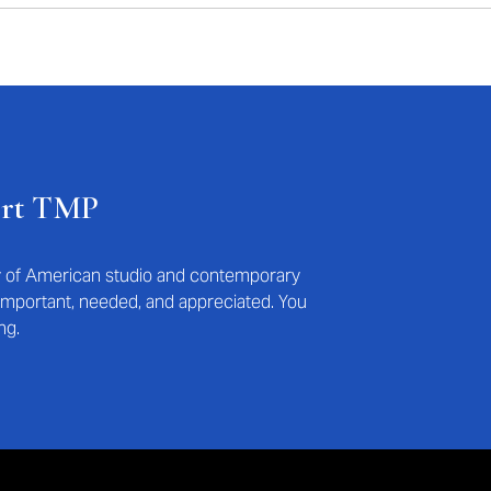
ort TMP
ry of American studio and contemporary
s important, needed, and appreciated. You
ng.