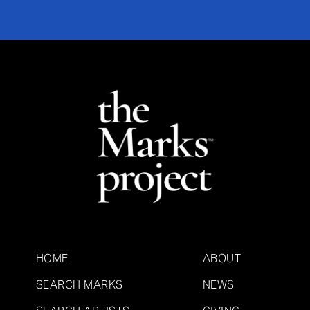
HOME
ABOUT
SEARCH MARKS
NEWS