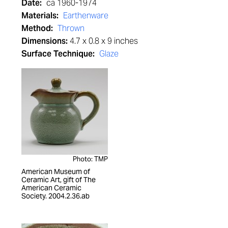
Date:
ca 1960-1974
Materials:
Earthenware
Method:
Thrown
Dimensions:
4.7 x 0.8 x 9 inches
Surface Technique:
Glaze
Photo: TMP
American Museum of
Ceramic Art, gift of The
American Ceramic
Society. 2004.2.36.ab