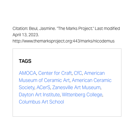
Citation: Beul, Jasmine. "The Marks Project." Last modified
April 13, 2023.
http://www.themarksproject.org:443/marks/nicodemus
TAGS
AMOCA
,
Center for Craft
,
CfC
,
American
Museum of Ceramic Art
,
American Ceramic
Society
,
ACerS
,
Zanesville Art Museum
,
Dayton Art Institute
,
Wittenberg College
,
Columbus Art School