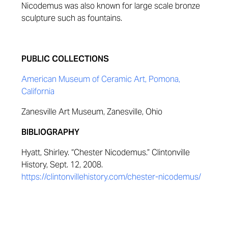
Nicodemus was also known for large scale bronze
sculpture such as fountains.
PUBLIC COLLECTIONS
American Museum of Ceramic Art, Pomona,
California
Zanesville Art Museum, Zanesville, Ohio
BIBLIOGRAPHY
Hyatt, Shirley. “Chester Nicodemus.” Clintonville
History, Sept. 12, 2008.
https://clintonvillehistory.com/chester-nicodemus/