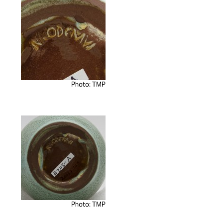
Photo: TMP
Photo: TMP