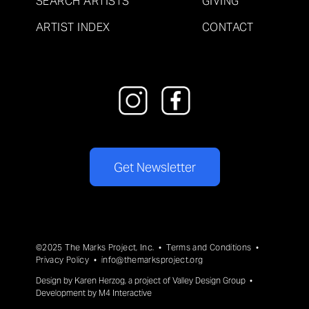
SEARCH ARTISTS
GIVING
ARTIST INDEX
CONTACT
Get Newsletter
©2025 The Marks Project, Inc. •
Terms and Conditions
•
Privacy Policy
•
info@themarksproject.org
Design by
Karen Herzog
, a project of
Valley Design Group
•
Development by
M4 Interactive