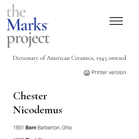
Dictionary of American Ceramics, 1945 onward
Printer version
Chester
Nicodemus
1901
Born
Barberton, Ohio