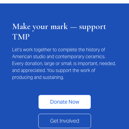
Make your mark — support
TMP
Let’s work together to complete the history of
American studio and contemporary ceramics.
Every donation, large or small, is important, needed,
and appreciated. You support the work of
producing and sustaining.
Donate Now
Get Involved