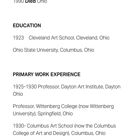
1990
Died
Ohio
EDUCATION
1923 Cleveland Art School, Cleveland, Ohio
Ohio State University, Columbus, Ohio
PRIMARY WORK EXPERIENCE
1925-1930 Professor, Dayton Art Institute, Dayton
Ohio
Professor, Wittenberg College (now Wittenberg
University), Springfield, Ohio
1930- Columbus Art School (now the Columbus
College of Art and Design), Columbus, Ohio