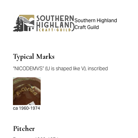
Southern Highland
Craft Guild
Typical Marks
“NICODEMVS” (U is shaped like V), inscribed
ca 1960-1974
Pitcher