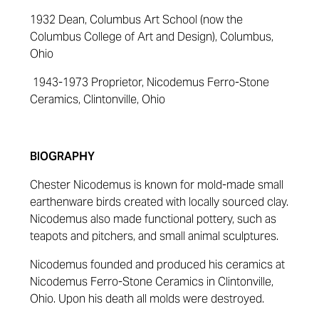
1932 Dean, Columbus Art School (now the
Columbus College of Art and Design), Columbus,
Ohio
1943-1973 Proprietor, Nicodemus Ferro-Stone
Ceramics, Clintonville, Ohio
BIOGRAPHY
Chester Nicodemus is known for mold-made small
earthenware birds created with locally sourced clay.
Nicodemus also made functional pottery, such as
teapots and pitchers, and small animal sculptures.
Nicodemus founded and produced his ceramics at
Nicodemus Ferro-Stone Ceramics in Clintonville,
Ohio. Upon his death all molds were destroyed.