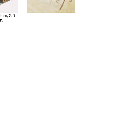
eum, Gift
n,