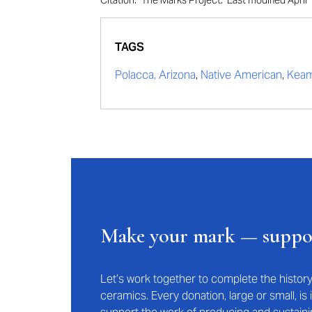
Citation: "The Marks Project." Last modified Apr
TAGS
Polacca, Arizona
,
Native American
,
Keam
Make your mark — supp
Let’s work together to complete the histo
ceramics. Every donation, large or small, i