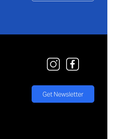
Get Newsletter