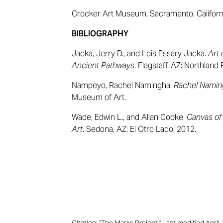
Crocker Art Museum, Sacramento, Californ
BIBLIOGRAPHY
Jacka, Jerry D., and Lois Essary Jacka.
Art 
Ancient Pathways
. Flagstaff, AZ: Northland
Nampeyo, Rachel Namingha.
Rachel Nami
Museum of Art.
Wade, Edwin L., and Allan Cooke.
Canvas of
Art
. Sedona, AZ: El Otro Lado, 2012.