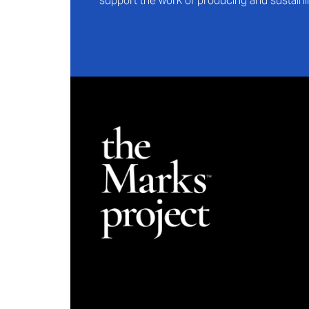
support the work of producing and sustaini