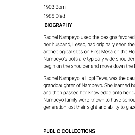
1903
Born
1985
Died
BIOGRAPHY
Rachel Nampeyo used the designs favore
her husband, Lesso, had originally seen the
archeological sites on First Mesa on the Ho
Nampeyo’s pots are typically wide shoulde
begin on the shoulder and move down the b
Rachel Nampeyo, a Hopi-Tewa, was the daug
granddaughter of Nampeyo. She learned he
and then passed her knowledge onto her d
Nampeyo family were known to have seriou
generation lost their sight and ability to gla
PUBLIC COLLECTIONS