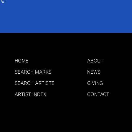
ng.
HOME
ABOUT
SEARCH MARKS
NEWS
SEARCH ARTISTS
GIVING
ARTIST INDEX
CONTACT