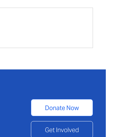
Donate Now
Get Involved