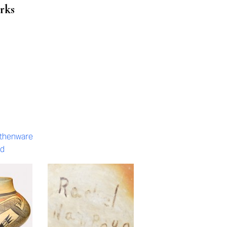
rks
rthenware
ed