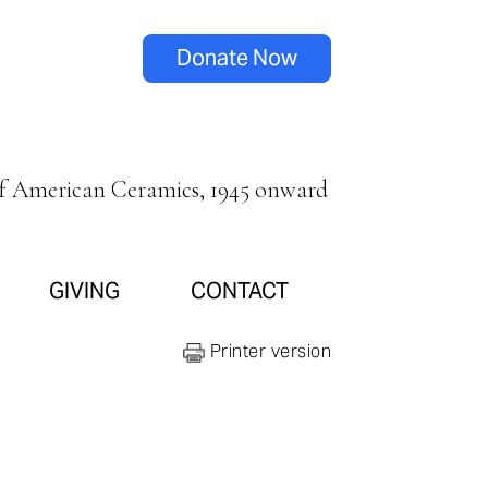
Donate Now
of American Ceramics, 1945 onward
GIVING
CONTACT
Printer version