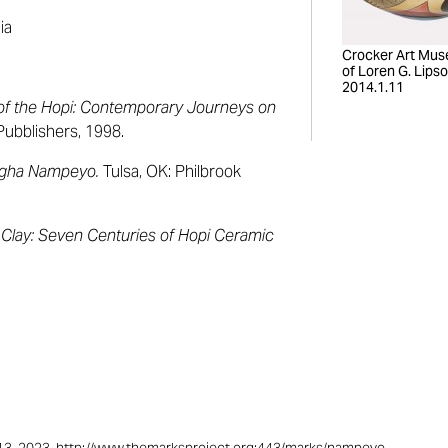
ia
Crocker Art Mus
of Loren G. Lipso
2014.1.11
of the Hopi: Contemporary Journeys on
 Pubblishers, 1998.
ngha Nampeyo.
Tulsa, OK: Philbrook
 Clay: Seven Centuries of Hopi Ceramic