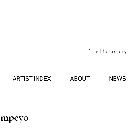
The Dictionary 
ARTIST INDEX
ABOUT
NEWS
ampeyo