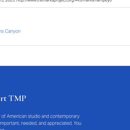
il 13, 2023. http://www.themarksproject.org:443/marks/nampeyo
s Canyon
ort TMP
ry of American studio and contemporary
s important, needed, and appreciated. You