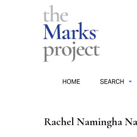
HOME
SEARCH
Rachel Namingha N