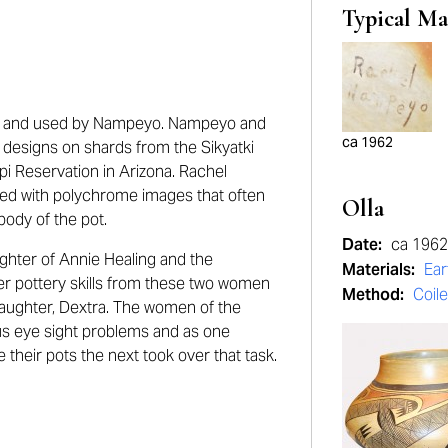
Typical Ma
d and used by Nampeyo. Nampeyo and
ca 1962
 designs on shards from the Sikyatki
pi Reservation in Arizona. Rachel
red with polychrome images that often
Olla
ody of the pot.
Date:
ca 1962
hter of Annie Healing and the
Materials:
Ea
r pottery skills from these two women
Method:
Coil
aughter, Dextra. The women of the
s eye sight problems and as one
ze their pots the next took over that task.