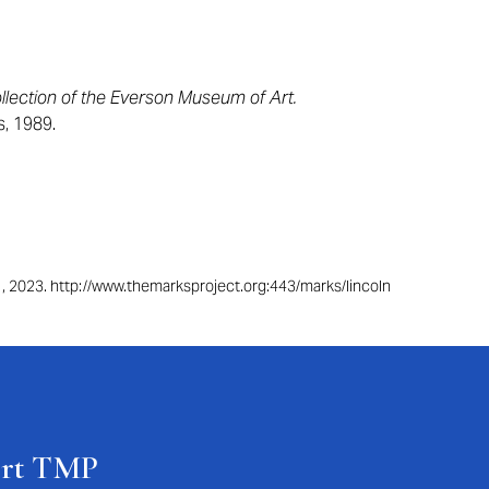
lection of the Everson Museum of Art.
s, 1989.
 1, 2023. http://www.themarksproject.org:443/marks/lincoln
ort TMP