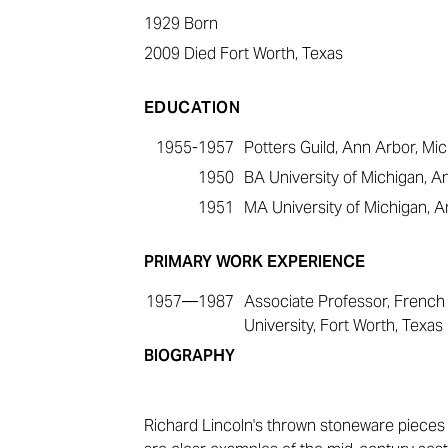
1929
Born
2009
Died Fort Worth, Texas
EDUCATION
1955-1957
Potters Guild, Ann Arbor, Mi
1950
BA University of Michigan, A
1951
MA University of Michigan, A
PRIMARY WORK EXPERIENCE
1957—1987
Associate Professor, French 
University, Fort Worth, Texas
BIOGRAPHY
Richard Lincoln'
s thrown stoneware pieces 