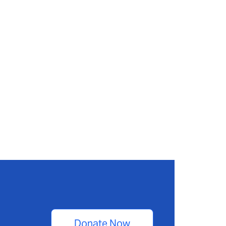
Donate Now