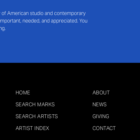
ry of American studio and contemporary
s important, needed, and appreciated. You
ng.
HOME
ABOUT
SEARCH MARKS
NEWS
SEARCH ARTISTS
GIVING
ARTIST INDEX
CONTACT