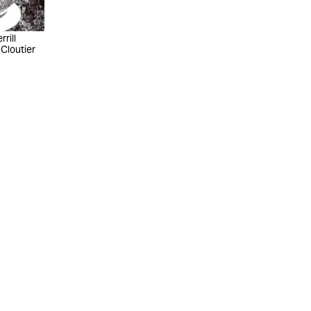
rill
 Cloutier