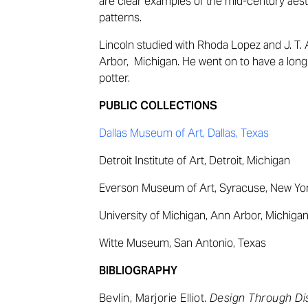
are clear examples of the mid-century aest
patterns.
Lincoln s
tudied with Rhoda Lopez and J. T. 
Arbor, Michigan. He went on to have a long
potter.
PUBLIC COLLECTIONS
Dallas Museum of Art, Dallas, Texas
Detroit Institute of Art, Detroit, Michigan
Everson Museum of Art, Syracuse, New Yo
University of Michigan, Ann Arbor, Michiga
Witte Museum, San Antonio, Texas
BIBLIOGRAPHY
Bevlin, Marjorie Elliot.
Design Through Di