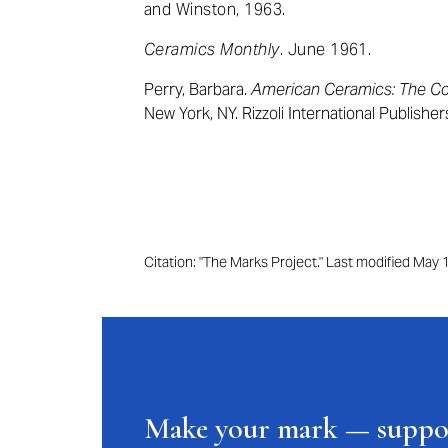
and Winston, 1963.
Ceramics Monthly
. June 1961.
Perry, Barbara.
American Ceramics: The Col
New York, NY. Rizzoli International Publisher
Citation: "The Marks Project." Last modified May
Make your mark — supp