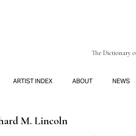
The Dictionary 
ARTIST INDEX
ABOUT
NEWS
hard M. Lincoln