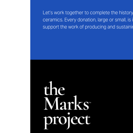
Let’s work together to complete the histo
ceramics. Every donation, large or small, i
support the work of producing and sustaini