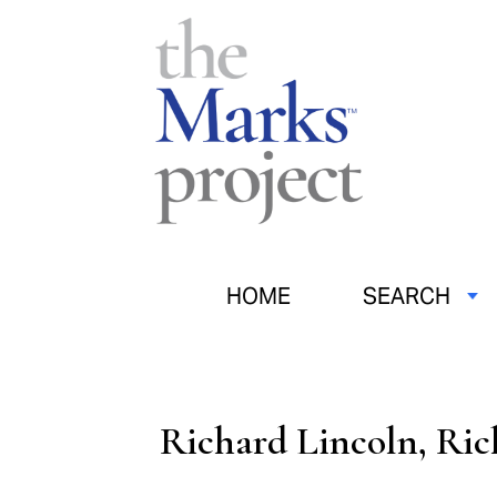
HOME
SEARCH
Richard Lincoln, Ric