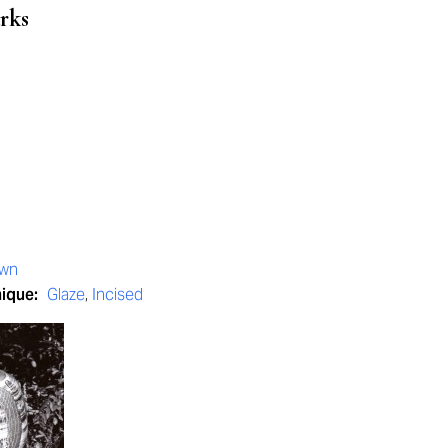
rks
own
nique:
Glaze
,
Incised