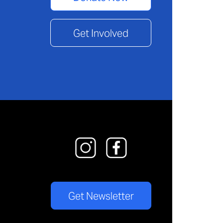
Get Involved
Get Newsletter