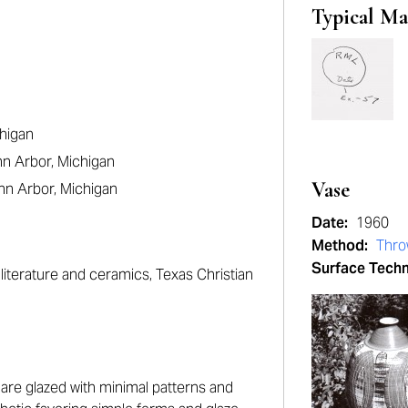
Typical Ma
chigan
nn Arbor, Michigan
Vase
nn Arbor, Michigan
Date:
1960
Method:
Thr
Surface Tech
literature and ceramics, Texas Christian
are glazed with minimal patterns and