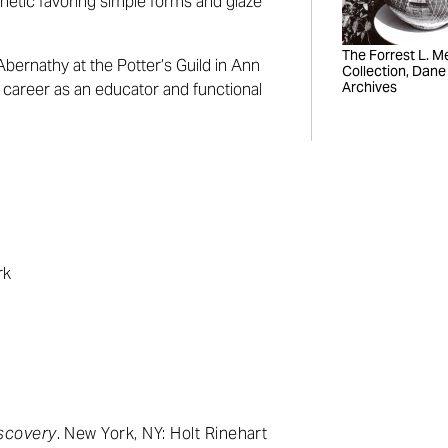
hetic favoring simple forms and glaze
The Forrest L. Mer
Abernathy at the Potter’s Guild in Ann
Collection, Dane
Archives
 career as an educator and functional
rk
n
scovery
. New York, NY: Holt Rinehart