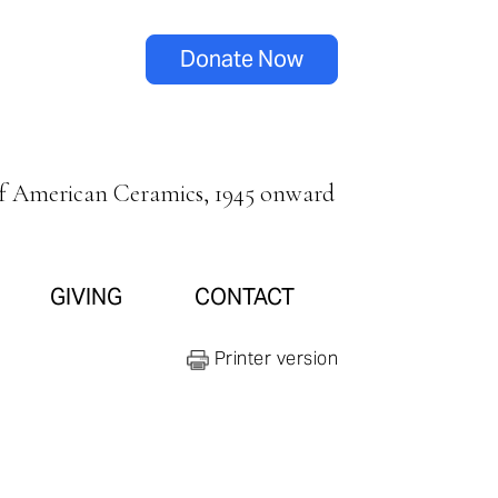
Donate Now
of American Ceramics, 1945 onward
GIVING
CONTACT
Printer version