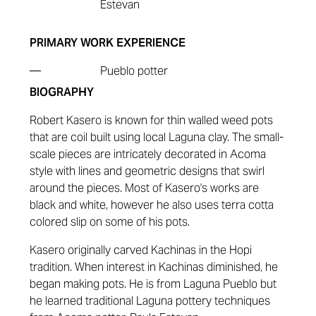
Estevan
PRIMARY WORK EXPERIENCE
—
Pueblo potter
BIOGRAPHY
Robert Kasero
is known for thin walled weed pots
that are coil built using local Laguna clay. The small-
scale pieces are intricately decorated in Acoma
style with lines and geometric designs that swirl
around the pieces. Most of Kasero's works are
black and white, however he also uses terra cotta
colored slip on some of his pots.
Kasero originally carved Kachinas in the Hopi
tradition. When interest in Kachinas diminished, he
began making pots. He is from Laguna Pueblo but
he learned traditional Laguna pottery techniques