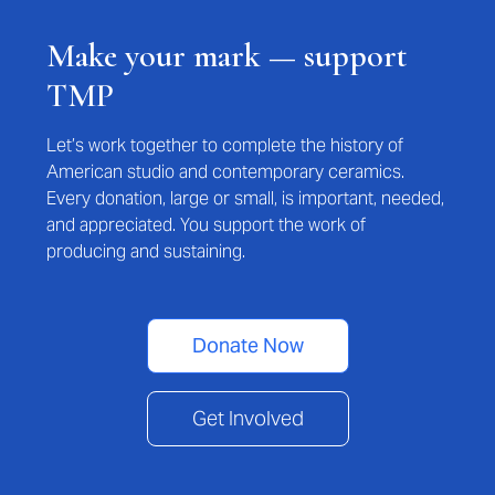
Make your mark — support
TMP
Let’s work together to complete the history of
American studio and contemporary ceramics.
Every donation, large or small, is important, needed,
and appreciated. You support the work of
producing and sustaining.
Donate Now
Get Involved