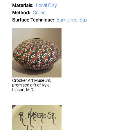
Materials:
Local Clay
Method:
Coiled
Surface Technique:
Burnished
,
Slip
Crocker Art Museum,
promised gift of Kyle
Lipson, M.D.