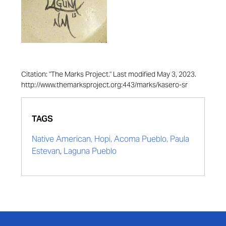
Citation: "The Marks Project." Last modified May 3, 2023.
http://www.themarksproject.org:443/marks/kasero-sr
TAGS
Native American, Hopi, Acoma Pueblo, Paula
Estevan
,
Laguna Pueblo