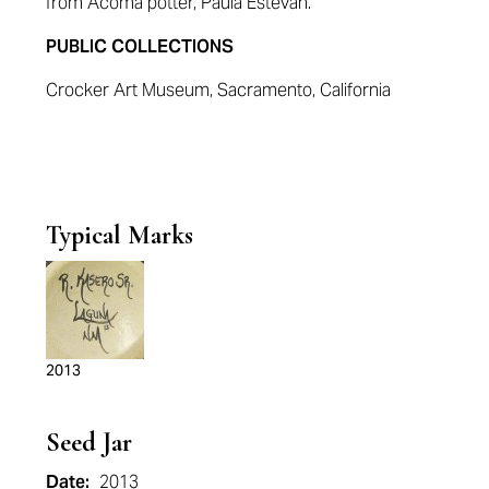
from Acoma potter, Paula Estevan.
PUBLIC COLLECTIONS
Crocker Art Museum, Sacramento, California
Typical Marks
2013
Seed Jar
Date:
2013