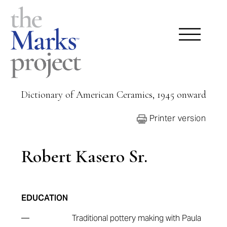
Dictionary of American Ceramics, 1945 onward
Printer version
Robert Kasero Sr.
EDUCATION
—
Traditional pottery making with Paula