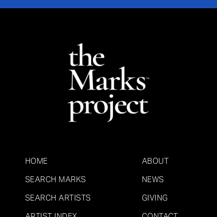
HOME
ABOUT
SEARCH MARKS
NEWS
SEARCH ARTISTS
GIVING
ARTIST INDEX
CONTACT