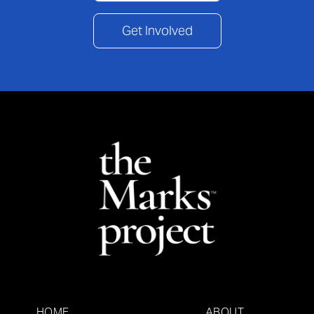
Get Involved
HOME
ABOUT