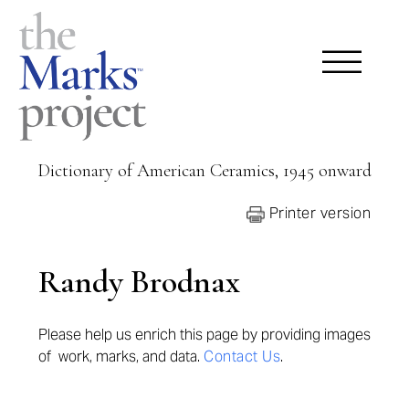
Dictionary of American Ceramics, 1945 onward
Printer version
Randy Brodnax
Please help us enrich this page by providing
images
of work, marks, and data.
Contact Us
.