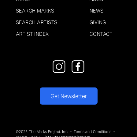
SEARCH MARKS
NEWS
SEARCH ARTISTS
GIVING
ARTIST INDEX
CONTACT
Get Newsletter
©2025 The Marks Project, Inc. •
Terms and Conditions
•