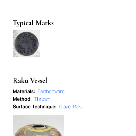
Typical Marks
Raku Vessel
Materials:
Earthenware
Method:
Thrown
Surface Technique:
Glaze
,
Raku