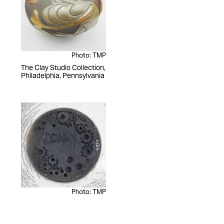
Photo: TMP
The Clay Studio Collection,
Philadelphia, Pennsylvania
Photo: TMP