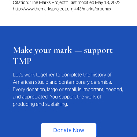
Citation: "The Marks Project." Last modified May 18, 2022.
http://www.themarksproject.org:443/marks/brodnax
Make your mark — support
TMP
Let’s work together to complete the history of
American studio and contemporary ceramics.
Every donation, large or small, is important, needed,
and appreciated. You support the work of
producing and sustaining.
Donate Now